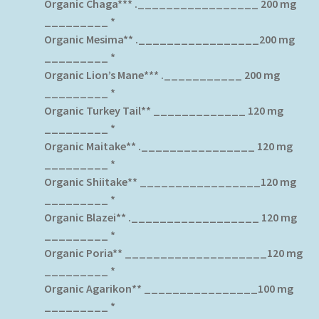
Organic Chaga*** ._________________ 200 mg
_________ *
Organic Mesima** ._________________200 mg
_________ *
Organic Lion’s Mane*** .___________ 200 mg
_________ *
Organic Turkey Tail** _____________ 120 mg
_________ *
Organic Maitake** .________________ 120 mg
_________ *
Organic Shiitake** _________________120 mg
_________ *
Organic Blazei** .__________________ 120 mg
_________ *
Organic Poria** ____________________120 mg
_________ *
Organic Agarikon** ________________100 mg
_________ *