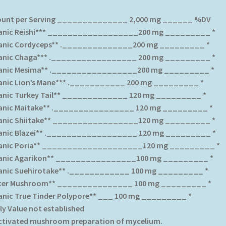
unt per Serving ______________ 2,000 mg ______ %DV
anic Reishi*** __________________200 mg _________ *
anic Cordyceps** .______________200 mg _________ *
anic Chaga*** ._________________ 200 mg _________ *
anic Mesima** ._________________200 mg _________ *
anic Lion’s Mane*** .___________ 200 mg _________ *
anic Turkey Tail** _____________ 120 mg _________ *
anic Maitake** .________________ 120 mg _________ *
anic Shiitake** _________________120 mg _________ *
anic Blazei** .__________________ 120 mg _________ *
anic Poria** ____________________120 mg _________ *
anic Agarikon** ________________100 mg _________ *
anic Suehirotake** .____________ 100 mg _________ *
ter Mushroom** _______________ 100 mg _________ *
anic True Tinder Polypore** ___ 100 mg _________ *
ly Value not established
Activated mushroom preparation of mycelium.