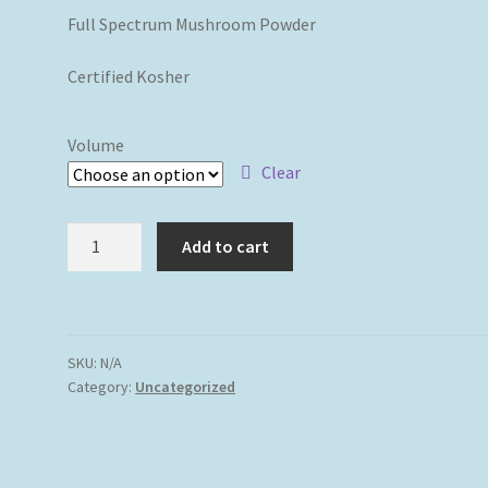
Full Spectrum Mushroom Powder
Certified Kosher
Volume
Clear
14
Add to cart
Activated
Mushrooms
Blend
Powder
SKU:
N/A
Certified
Category:
Uncategorized
Organic
quantity