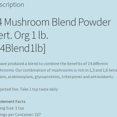
scription
4 Mushroom Blend Powder
rt. Org 1 lb.
14Blend1lb]
ave produced a blend to combine the benefits of 14 different
rooms. Our combination of mushrooms is rich in 1,3 and 1,6 beta
ans, arabinoxylans, glycoproteins, triterpenes and antioxidants.
ested Use: Take 1 tsp twice daily
plement Facts
ing Size: 1 tsp
ings per Container: 227