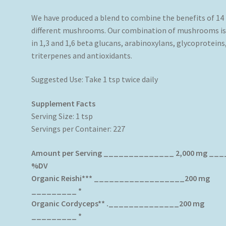
We have produced a blend to combine the benefits of 14
different mushrooms. Our combination of mushrooms is 
in 1,3 and 1,6 beta glucans, arabinoxylans, glycoproteins
triterpenes and antioxidants.
Suggested Use: Take 1 tsp twice daily
Supplement Facts
Serving Size: 1 tsp
Servings per Container: 227
Amount per Serving ______________ 2,000 mg __
%DV
Organic Reishi*** __________________200 mg
_________ *
Organic Cordyceps** .______________200 mg
_________ *