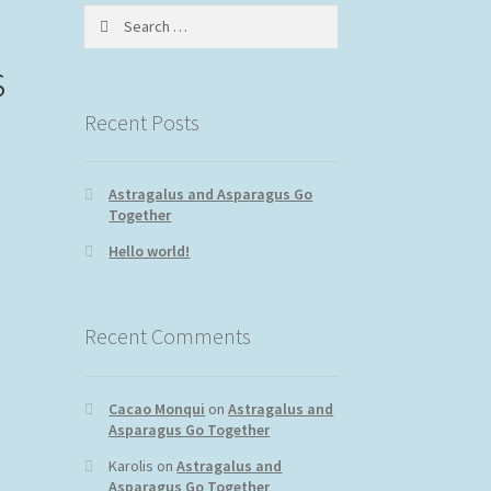
Search
for:
s
Recent Posts
Astragalus and Asparagus Go
Together
Hello world!
Recent Comments
Cacao Monqui
on
Astragalus and
Asparagus Go Together
Karolis
on
Astragalus and
Asparagus Go Together