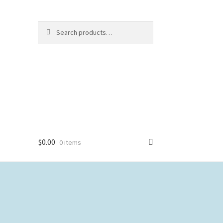
Search
Search
for:
$
0.00
0 items