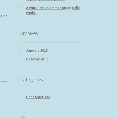
A WordPress Commenter
on
Hello
world!
rich
,
Archives
January 2018
October 2017
Categories
____
Uncategorized
Meta