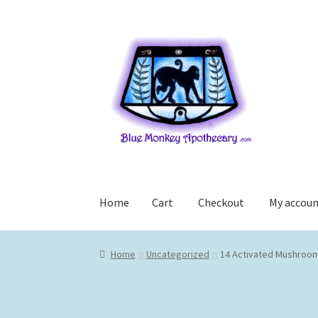
Skip
Skip
to
to
navigation
content
Home
Cart
Checkout
My accou
Home
Cart
Checkout
My account
Home
Uncategorized
14 Activated Mushroom