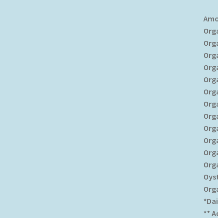
Amo
Org
Org
Org
Org
Org
Org
Org
Org
Org
Org
Org
Org
Oys
Org
*Dai
** 