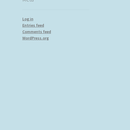
Log in
Entries feed
Comments feed
WordPress.org