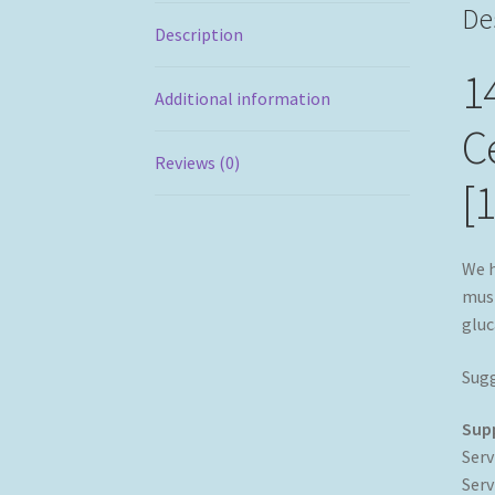
De
Description
1
Additional information
Ce
Reviews (0)
[
We h
mush
gluc
Sugg
Sup
Serv
Serv