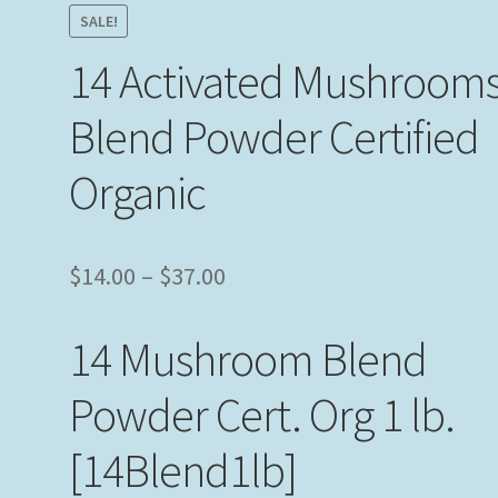
SALE!
14 Activated Mushroom
Blend Powder Certified
Organic
Price
$
14.00
–
$
37.00
range:
14 Mushroom Blend
$14.00
through
Powder Cert. Org 1 lb.
$37.00
[14Blend1lb]