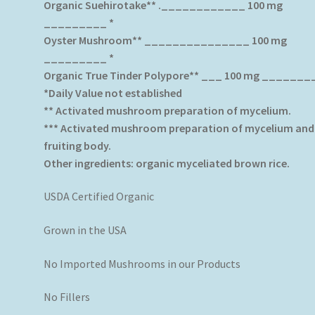
Organic Suehirotake** .____________ 100 mg
_________ *
Oyster Mushroom** _______________ 100 mg
_________ *
Organic True Tinder Polypore** ___ 100 mg _______
*Daily Value not established
** Activated mushroom preparation of mycelium.
*** Activated mushroom preparation of mycelium and
fruiting body.
Other ingredients: organic myceliated brown rice.
USDA Certified Organic
Grown in the USA
No Imported Mushrooms in our Products
No Fillers