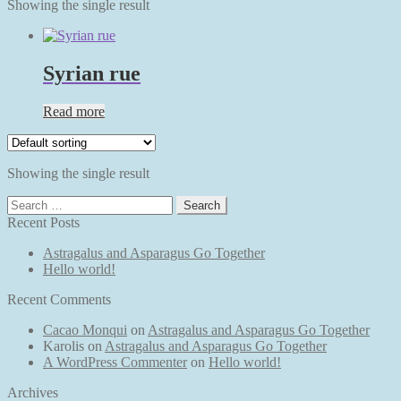
Showing the single result
Syrian rue
Read more
Showing the single result
Search
for:
Recent Posts
Astragalus and Asparagus Go Together
Hello world!
Recent Comments
Cacao Monqui
on
Astragalus and Asparagus Go Together
Karolis
on
Astragalus and Asparagus Go Together
A WordPress Commenter
on
Hello world!
Archives