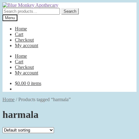
Skip
Skip
to
to
Search
Search
navigation
content
for:
Menu
Home
Cart
Checkout
My account
Home
Cart
Checkout
My account
$
0.00
0 items
Home
/
Products tagged “harmala”
harmala